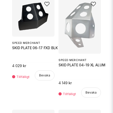
SPEED MERCHANT
SKID PLATE 06-17 FXD BLK
SPEED MERCHANT
SKID PLATE 04-19 XL ALUM
4 029 kr
Bevaka
4 149 kr
Bevaka