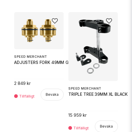
SPEED MERCHANT
ADJUSTERS FORK 49MM GOLD
2 849 kr
SPEED MERCHANT
TRIPLE TREE 39MM XL BLACK
Bevaka
15 959 kr
Bevaka