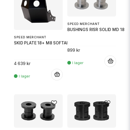
SPEED MERCHANT
BUSHINGS RISR SOLID MD 18
SPEED MERCHANT
SKID PLATE 18+ M8 SOFTAIL BLAC
899 kr
.
4 639 kr
.