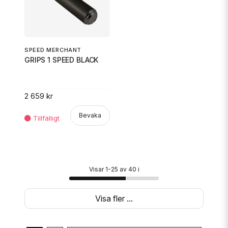
SPEED MERCHANT
GRIPS 1 SPEED BLACK
2 659 kr
Bevaka
Visar 1-25 av 40 i
Visa fler ...