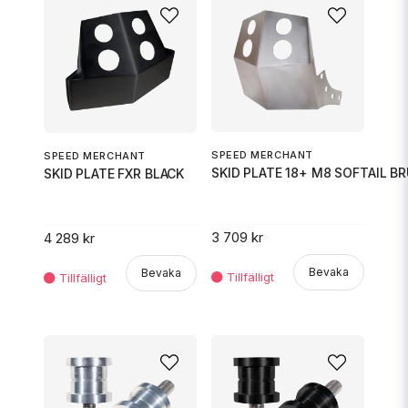
SPEED MERCHANT
SPEED MERCHANT
SKID PLATE 18+ M8 SOFTAIL B
SKID PLATE FXR BLACK
3 709 kr
4 289 kr
Bevaka
Bevaka