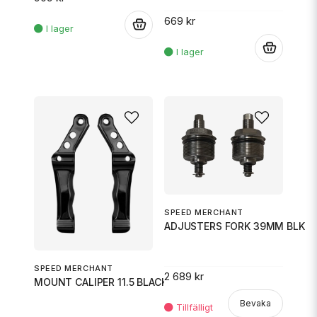
669 kr
.
.
SPEED MERCHANT
ADJUSTERS FORK 39MM BLK
SPEED MERCHANT
2 689 kr
MOUNT CALIPER 11.5 BLACK
Bevaka