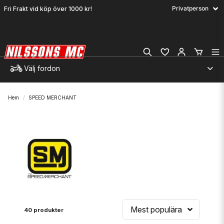
Fri Frakt vid köp över 1000 kr!
Välj fordon
Hem
SPEED MERCHANT
Mest populära
40 produkter