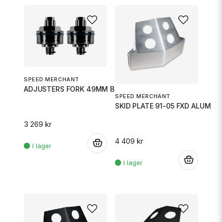
SPEED MERCHANT
ADJUSTERS FORK 49MM BLK
SPEED MERCHANT
SKID PLATE 91-05 FXD ALUM
3 269 kr
4 409 kr
.
.