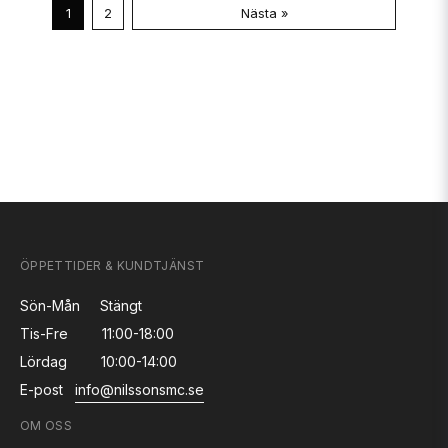
1
2
Nästa »
ÖPPETTIDER & KUNDTJÄNST
Sön-Mån
Stängt
Tis-Fre
11:00-18:00
Lördag
10:00-14:00
E-post
info@nilssonsmc.se
OM OSS