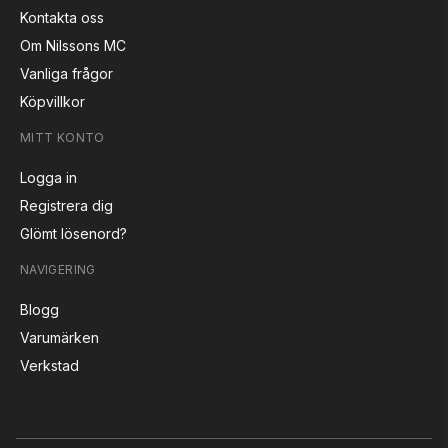
Kontakta oss
Om Nilssons MC
Vanliga frågor
Köpvillkor
MITT KONTO
Logga in
Registrera dig
Glömt lösenord?
NAVIGERING
Blogg
Varumärken
Verkstad