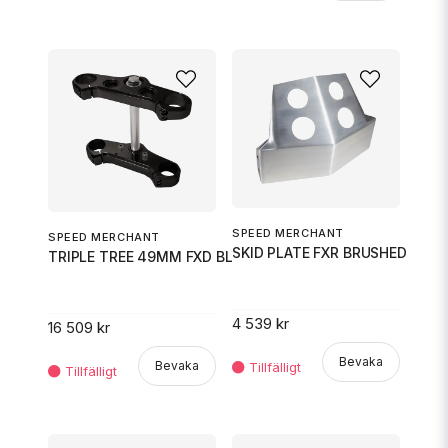
SPEED MERCHANT
SPEED MERCHANT
SKID PLATE FXR BRUSHED
TRIPLE TREE 49MM FXD BLK
4 539 kr
16 509 kr
Bevaka
Bevaka