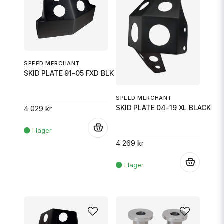
SPEED MERCHANT
SKID PLATE 91-05 FXD BLK
SPEED MERCHANT
SKID PLATE 04-19 XL BLACK
4 029 kr
.
4 269 kr
.