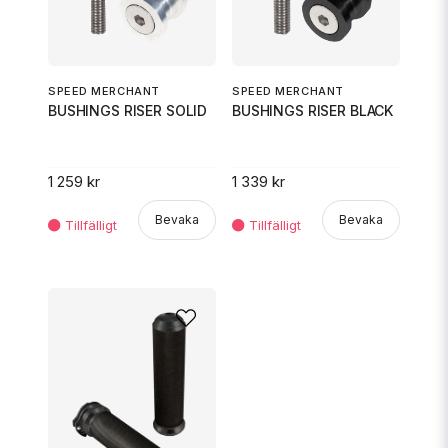
SPEED MERCHANT
SPEED MERCHANT
BUSHINGS RISER BLACK
BUSHINGS RISER SOLID
1 339 kr
1 259 kr
Bevaka
Bevaka