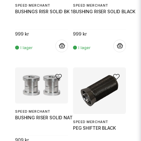
SPEED MERCHANT
SPEED MERCHANT
BUSHINGS RISR SOLID BK 18
BUSHING RISER SOLID BLACK
999 kr
999 kr
.
.
SPEED MERCHANT
BUSHING RISER SOLID NATRL
SPEED MERCHANT
PEG SHIFTER BLACK
909 kr