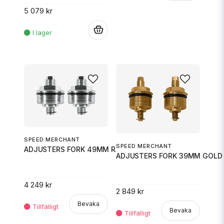
5 079 kr
.
SPEED MERCHANT
SPEED MERCHANT
ADJUSTERS FORK 49MM RAW
ADJUSTERS FORK 39MM GOLD
4 249 kr
2 849 kr
Bevaka
Bevaka