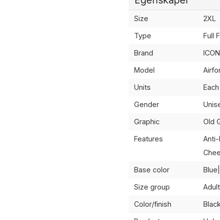
Size
2XL
Type
Full 
Brand
ICON
Model
Airf
Units
Each
Gender
Unis
Graphic
Old 
Features
Anti
Chee
Base color
Blue
Size group
Adult
Color/finish
Blac