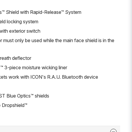
s™ Shield with Rapid-Release™ System
eld locking system
with exterior switch
 must only be used while the main face shield is in the
eath deflector
3-piece moisture wicking liner
kets work with ICON's R.A.U. Bluetooth device
ST Blue Optics™ shields
 Dropshield™