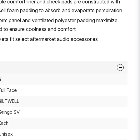
e comfort liner and cheek pads are constructed with
ell foam padding to absorb and evaporate perspiration
rm panel and ventilated polyester padding maximize
d to ensure coolness and comfort
ts fit select aftermarket audio accessories
S
Full Face
BILTWELL
Gringo SV
Each
Unisex