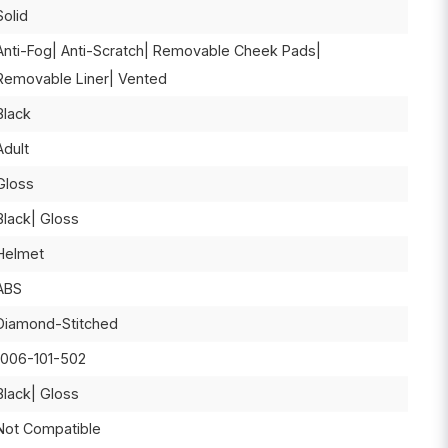
Solid
Anti-Fog| Anti-Scratch| Removable Cheek Pads|
Removable Liner| Vented
Black
Adult
Gloss
Black| Gloss
Helmet
ABS
Diamond-Stitched
1006-101-502
Black| Gloss
Not Compatible