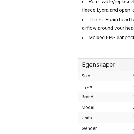
Removable/replaceabl
fleece Lycra and open-c
The BioFoam head fo
airflow around your hea
Molded EPS ear pocke
Egenskaper
Size
Type
Brand
Model
Units
Gender