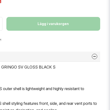
Lägg i varukorgen
!
ET GRINGO SV GLOSS BLACK S
outer shell is lightweight and highly resistant to
shell styling features front, side, and rear vent ports to