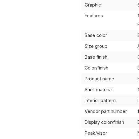
Graphic
Features
Base color
Size group
Base finish
Color/finish
Product name
Shell material
Interior pattern
Vendor part number
Display color/finish
Peak/visor