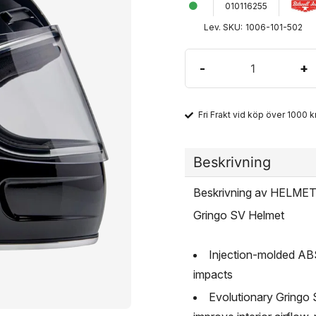
010116255
Lev. SKU:
1006-101-502
-
+
Fri Frakt vid köp över 1000 kr
Beskrivning
Beskrivning av HELM
Gringo SV Helmet
Injection-molded ABS 
impacts
Evolutionary Gringo S 