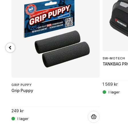
SW-MOTECH
TANKBAG PR
1 569 kr
GRIP PUPPY
Grip Puppy
249 kr
.
.