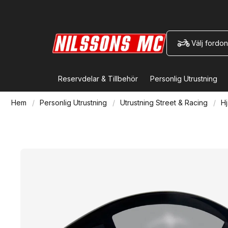
Välj fordon
Reservdelar & Tillbehör
Personlig Utrustning
Hem
Personlig Utrustning
Utrustning Street & Racing
Hj