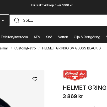
Fri Frakt vid köp över 1000 kr!
Telefon/Intercom
ATV
Snö
Vatten
Olja & Rengöring
älmar
Custom/Retro
HELMET GRINGO SV GLOSS BLACK S
HELMET GRING
3 869 kr