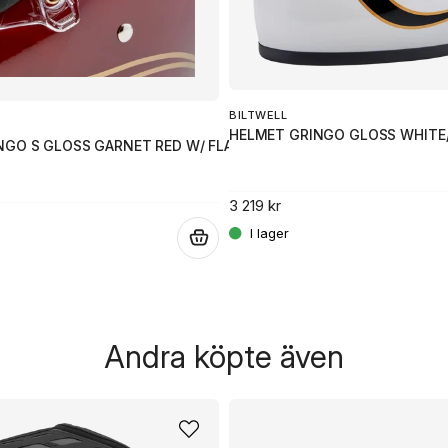
BILTWELL
HELMET GRINGO GLOSS WHITE
NGO S GLOSS GARNET RED W/ FLAMES SM
3 219 kr
.
Andra köpte även