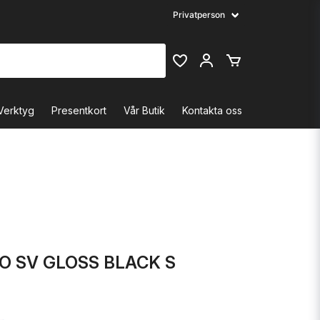
Verktyg
Presentkort
Vår Butik
Kontakta oss
O SV GLOSS BLACK S