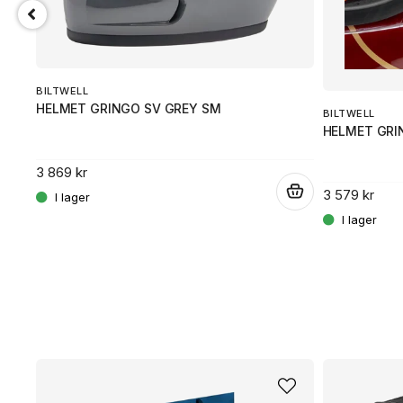
BILTWELL
HELMET GRINGO SV GREY SM
BILTWELL
HELMET GRI
3 869 kr
.
3 579 kr
.