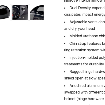
improve interior airflow,
Dual Density expande
dissipates impact ener
Adjustable vents abov
and dry your head
Molded urethane chin
Chin strap features 
ring retention system wi
Injection-molded pol
treatments for durabilit
Rugged hinge hardwar
shield open at slow spee
Anodized aluminum w
swapped with different c
helmet (hinge hardware s