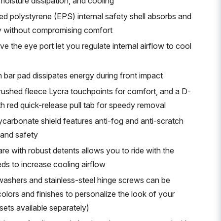
 moisture dissipation, and cooling
d polystyrene (EPS) internal safety shell absorbs and
gy without compromising comfort
e the eye port let you regulate internal airflow to cool
 bar pad dissipates energy during front impact
brushed fleece Lycra touchpoints for comfort, and a D-
th red quick-release pull tab for speedy removal
ycarbonate shield features anti-fog and anti-scratch
y and safety
e with robust detents allows you to ride with the
ds to increase cooling airflow
ashers and stainless-steel hinge screws can be
olors and finishes to personalize the look of your
ets available separately)