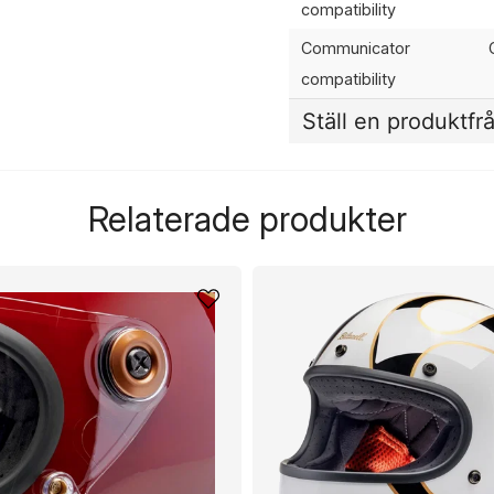
compatibility
Communicator
compatibility
Ställ en produktfr
question
Fråga oss något om de
Relaterade produkter
name
Namn
Ja, ni får publicera 