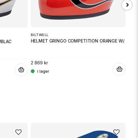
Skicka fråga
BILTWELL
BILT
HELMET GRINGO COMPETITION ORANGE W/ FLAM
HEL
/BLAC
2 869 kr
2 86
.
.