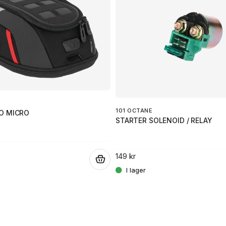
101 OCTANE
O MICRO
STARTER SOLENOID / RELAY
149 kr
.