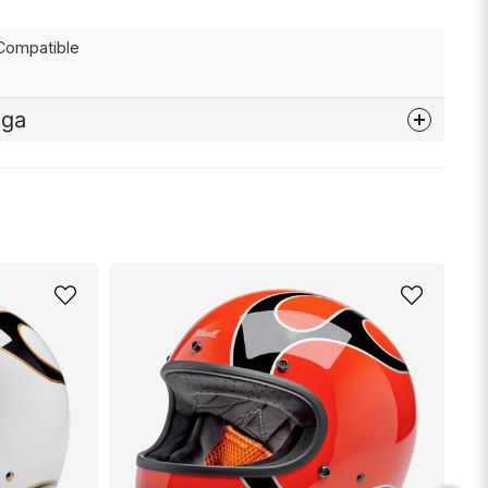
Compatible
åga
nna produkten...
email
Mejladress
min fråga