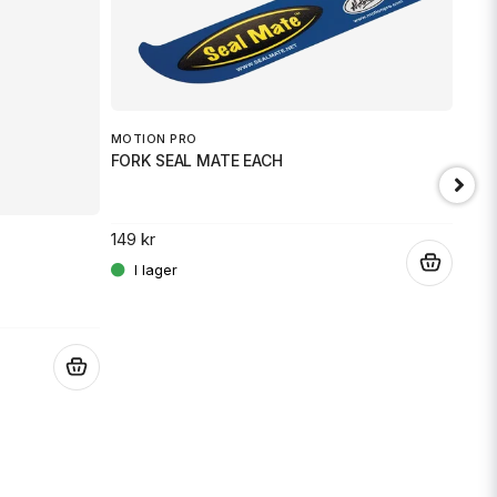
MOTION PRO
FORK SEAL MATE EACH
149 kr
.
JT 
SPR
.
189 