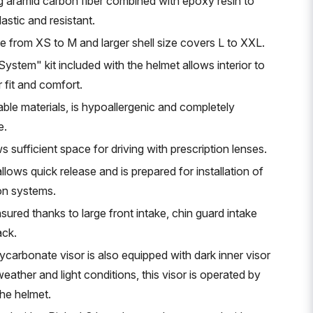
g aramid carbon fiber combined with epoxy resin to
lastic and resistant.
ge from XS to M and larger shell size covers L to XXL.
stem" kit included with the helmet allows interior to
 fit and comfort.
able materials, is hypoallergenic and completely
e.
s sufficient space for driving with prescription lenses.
llows quick release and is prepared for installation of
on systems.
nsured thanks to large front intake, chin guard intake
ack.
ycarbonate visor is also equipped with dark inner visor
 weather and light conditions, this visor is operated by
the helmet.