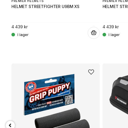
PREMIER HELMETS
PREMIER HEL
HELMET STREETFIGHTER U9BM XS
HELMET STR
4 439 kr
4 439 kr
.
.