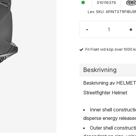
010116379
Lev. SKU:
APINTSTRFIBU
-
+
Fri Frakt vid köp över 1000 kr
Beskrivning
Beskrivning av HELM
Streetfighter Helmet
Inner shell constructi
disperse energy release
Outer shell construc