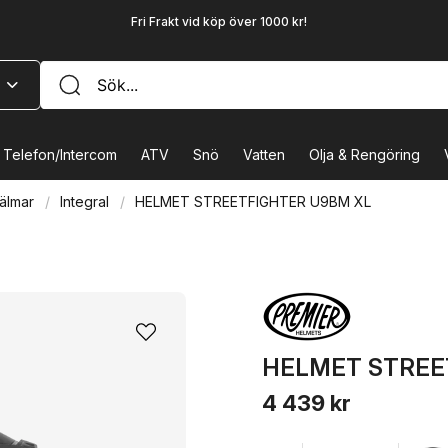
Fri Frakt vid köp över 1000 kr!
Telefon/Intercom
ATV
Snö
Vatten
Olja & Rengöring
älmar
Integral
HELMET STREETFIGHTER U9BM XL
HELMET STREE
4 439 kr