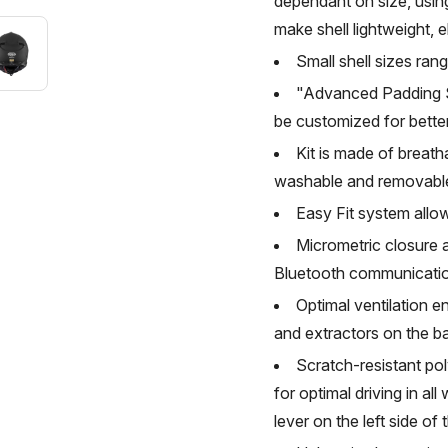
dependant on size, usin
make shell lightweight, e
Small shell sizes ran
"Advanced Padding Sy
be customized for better
Kit is made of breath
washable and removabl
Easy Fit system allow
Micrometric closure a
Bluetooth communicati
Optimal ventilation e
and extractors on the b
Scratch-resistant pol
for optimal driving in all
lever on the left side of 