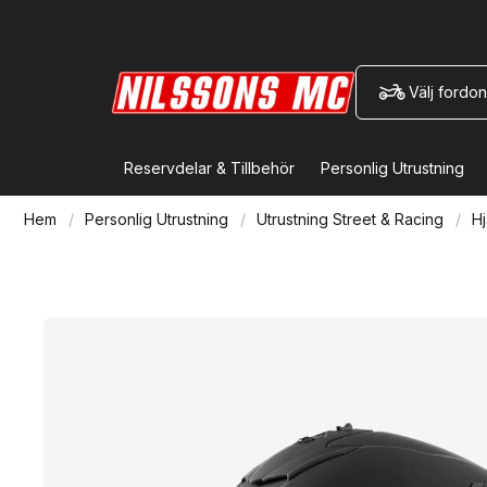
Välj fordon
Reservdelar & Tillbehör
Personlig Utrustning
Hem
Personlig Utrustning
Utrustning Street & Racing
Hj