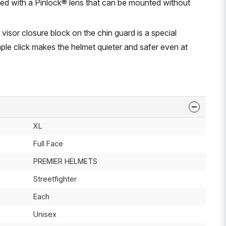
ped with a Pinlock® lens that can be mounted without
 visor closure block on the chin guard is a special
ple click makes the helmet quieter and safer even at
XL
Full Face
PREMIER HELMETS
Streetfighter
Each
Unisex