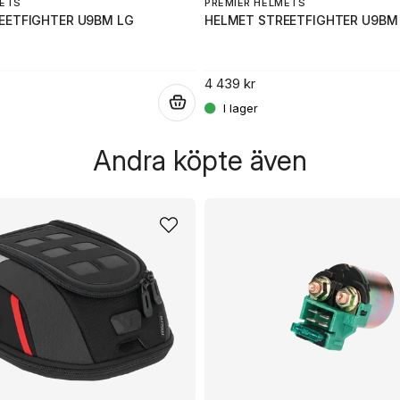
METS
PREMIER HELMETS
EETFIGHTER U9BM LG
HELMET STREETFIGHTER U9BM
4 439 kr
.
Andra köpte även