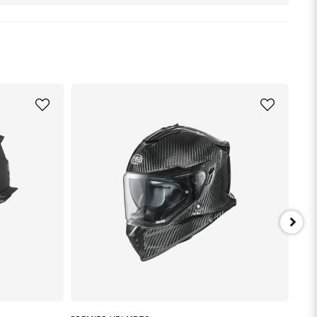
nna produkten...
email
Mejladress
min fråga
Skicka fråga