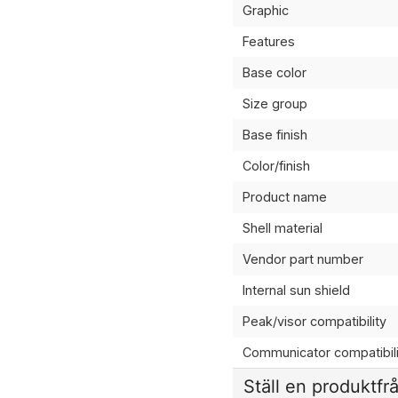
Graphic
Features
Base color
Size group
Base finish
Color/finish
Product name
Shell material
Vendor part number
Internal sun shield
Peak/visor compatibility
Communicator compatibili
Ställ en produktfr