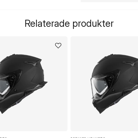
question
Fråga oss något om de
Relaterade produkter
name
Namn
Ja, ni får publicera 