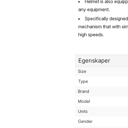
Helmet is also equip
any equipment.
Specifically designed
mechanism that with sim
high speeds.
Egenskaper
Size
Type
Brand
Model
Units
Gender