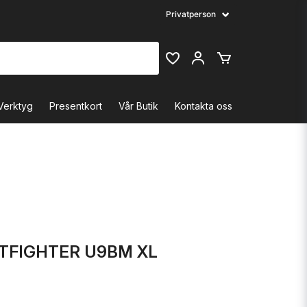
Verktyg
Presentkort
Vår Butik
Kontakta oss
TFIGHTER U9BM XL