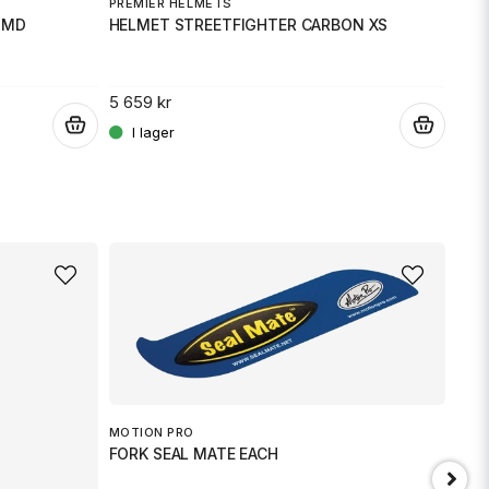
PREMIER HELMETS
PRE
 MD
HELMET STREETFIGHTER CARBON XS
HEL
5 659 kr
5 65
.
.
MOTION PRO
FORK SEAL MATE EACH