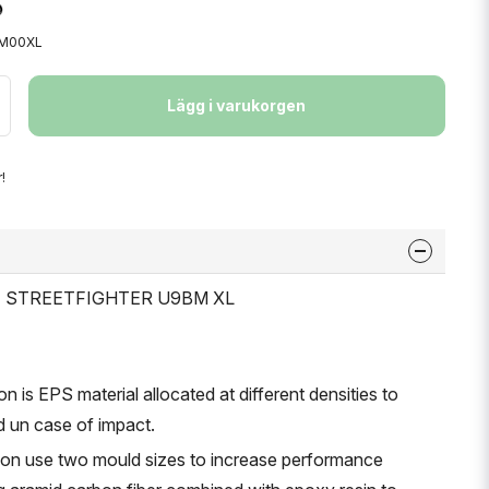
9M00XL
Lägg i varukorgen
!
ET STREETFIGHTER U9BM XL
on is EPS material allocated at different densities to
d un case of impact.
tion use two mould sizes to increase performance