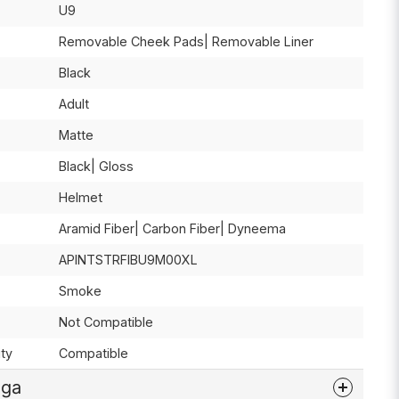
U9
Removable Cheek Pads| Removable Liner
Black
Adult
Matte
Black| Gloss
Helmet
Aramid Fiber| Carbon Fiber| Dyneema
APINTSTRFIBU9M00XL
Smoke
Not Compatible
ty
Compatible
åga