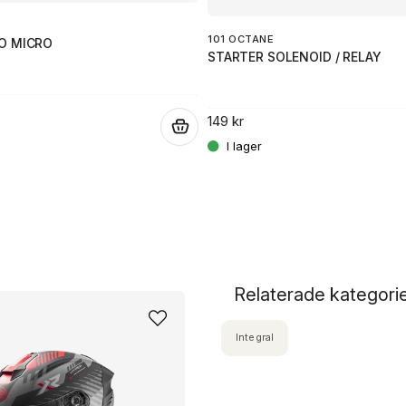
101 OCTANE
O MICRO
STARTER SOLENOID / RELAY
149 kr
.
Relaterade kategori
Integral