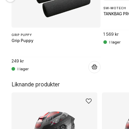
SW-MOTECH
TANKBAG PR
1 569 kr
GRIP PUPPY
Grip Puppy
249 kr
.
.
Liknande produkter