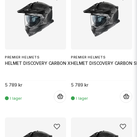
PREMIER HELMETS
PREMIER HELMETS
HELMET DISCOVERY CARBON XS
HELMET DISCOVERY CARBON 
5 789 kr
5 789 kr
.
.