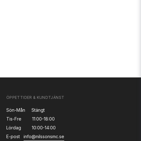
ÖPPETTIDER & KUNDTJÄNST
Sön-Mån
Stängt
Tis-Fre
11:00-18:00
Lördag
10:00-14:00
E-post
info@nilssonsmc.se