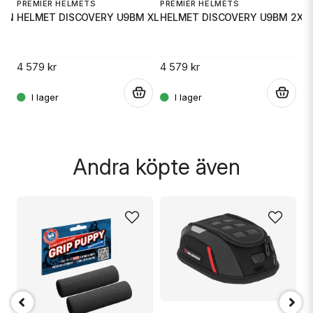
PREMIER HELMETS
PREMIER HELMETS
ON 2X
HELMET DISCOVERY U9BM XL
HELMET DISCOVERY U9BM 2X
P
H
4 579 kr
4 579 kr
.
.
.
4 
Skicka fråga
Andra köpte även