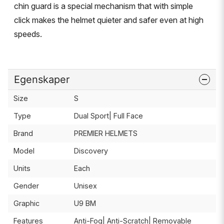
chin guard is a special mechanism that with simple
click makes the helmet quieter and safer even at high
speeds.
Egenskaper
Size
S
Type
Dual Sport| Full Face
Brand
PREMIER HELMETS
Model
Discovery
Units
Each
Gender
Unisex
Graphic
U9 BM
Features
Anti-Fog| Anti-Scratch| Removable