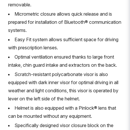
removable.
Micrometric closure allows quick release and is
prepared for installation of Bluetooth® communication
systems.
Easy Fit system allows sufficient space for driving
with prescription lenses.
Optimal ventilation ensured thanks to large front
intake, chin guard intake and extractors on the back.
Scratch-resistant polycarbonate visor is also
equipped with dark inner visor for optimal driving in all
weather and light conditions, this visor is operated by
lever on the left side of the helmet.
Helmet is also equipped with a Pinlock® lens that
can be mounted without any equipment.
Specifically designed visor closure block on the