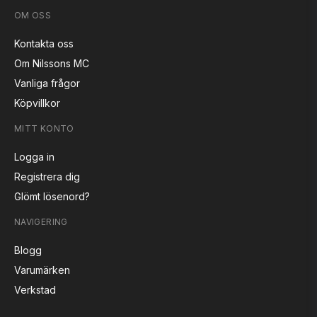
OM OSS
Kontakta oss
Om Nilssons MC
Vanliga frågor
Köpvillkor
MITT KONTO
Logga in
Registrera dig
Glömt lösenord?
NAVIGERING
Blogg
Varumärken
Verkstad