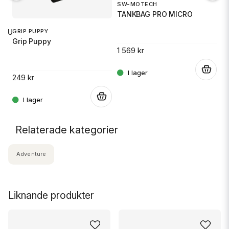
SW-MOTECH
1
TANKBAG PRO MICRO
S
GRIP PUPPY
 RU
Grip Puppy
1 569 kr
14
.
249 kr
.
.
Relaterade kategorier
Adventure
Liknande produkter