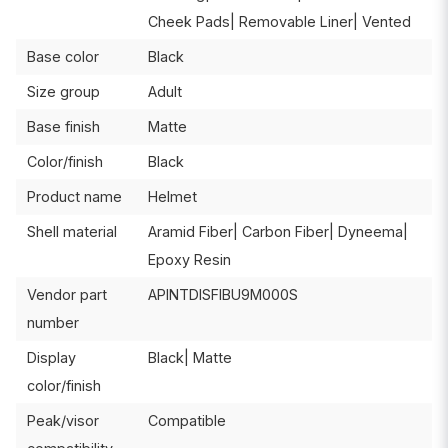
Cheek Pads| Removable Liner| Vented
Base color
Black
Size group
Adult
Base finish
Matte
Color/finish
Black
Product name
Helmet
Shell material
Aramid Fiber| Carbon Fiber| Dyneema|
Epoxy Resin
Vendor part
APINTDISFIBU9M000S
number
Display
Black| Matte
color/finish
Peak/visor
Compatible