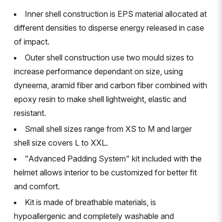
Inner shell construction is EPS material allocated at
different densities to disperse energy released in case
of impact.
Outer shell construction use two mould sizes to
increase performance dependant on size, using
dyneema, aramid fiber and carbon fiber combined with
epoxy resin to make shell lightweight, elastic and
resistant.
Small shell sizes range from XS to M and larger
shell size covers L to XXL.
"Advanced Padding System" kit included with the
helmet allows interior to be customized for better fit
and comfort.
Kit is made of breathable materials, is
hypoallergenic and completely washable and