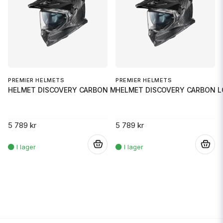
PREMIER HELMETS
PREMIER HELMETS
HELMET DISCOVERY CARBON MD
HELMET DISCOVERY CARBON L
5 789 kr
5 789 kr
.
.