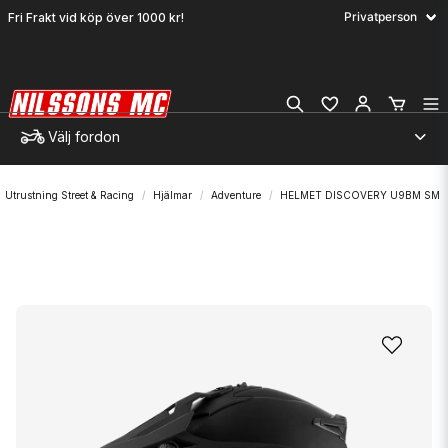
Fri Frakt vid köp över 1000 kr!
Välj fordon
Utrustning Street & Racing
Hjälmar
Adventure
HELMET DISCOVERY U9BM SM