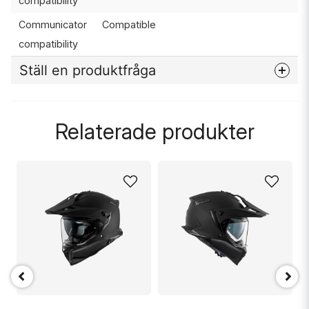
compatibility
Communicator
Compatible
compatibility
Ställ en produktfråga
question
Fråga oss något om denna produkten...
Relaterade produkter
name
Namn
email
Mejladress
Ja, ni får publicera min fråga