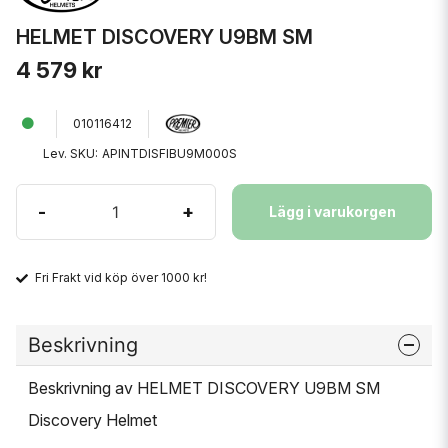
HELMET DISCOVERY U9BM SM
4 579 kr
010116412
Lev. SKU:
APINTDISFIBU9M000S
-
+
Lägg i varukorgen
Fri Frakt vid köp över 1000 kr!
Beskrivning
Beskrivning av HELMET DISCOVERY U9BM SM
Discovery Helmet