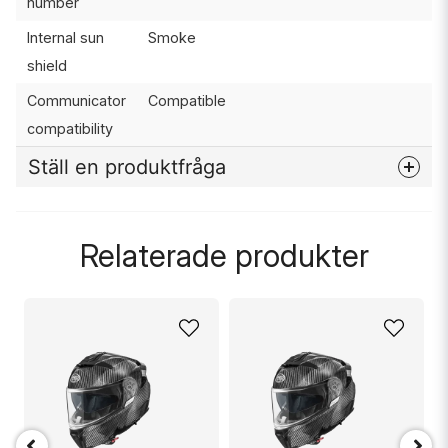
number
Internal sun
Smoke
shield
Communicator
Compatible
compatibility
Ställ en produktfråga
question
Fråga oss något om denna produkten...
Relaterade produkter
name
Namn
email
Mejladress