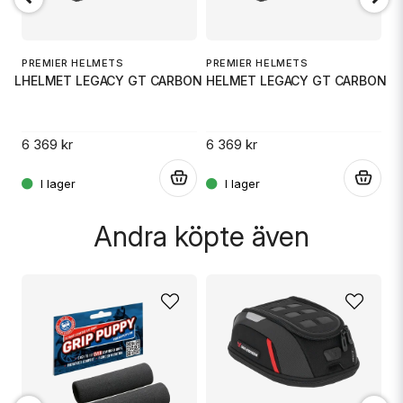
Ja, ni får publicera min fråga
PREMIER HELMETS
PREMIER HELMETS
P
T8 LG
HELMET LEGACY GT CARBON MD
HELMET LEGACY GT CARBON X
H
6 369 kr
6 369 kr
6
.
.
.
Skicka fråga
Andra köpte även