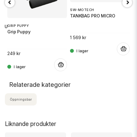
SW-MOTECH
1
TANKBAG PRO MICRO
S
GRIP PUPPY
 RU
Grip Puppy
1 569 kr
14
.
249 kr
.
.
Relaterade kategorier
Öppningsbar
Liknande produkter