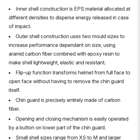
Inner shell construction is EPS material allocated at
different densities to disperse energy released in case
of impact.
Outer shell construction uses two mould sizes to
increase performance dependant on size, using
aramid carbon fiber combined with epoxy resin to
make shell lightweight, elastic and resistant.
Flip-up function transforms helmet from full face to
open face without having to remove the chin guard
itself.
Chin guard is precisely entirely made of carbon
fiber.
Opening and closing mechanism is easily operated
by a button on lower part of the chin guard.
Small shell sizes range from XS to M and larger