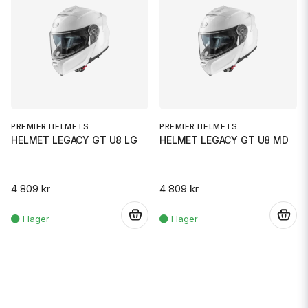
PREMIER HELMETS
PREMIER HELMETS
HELMET LEGACY GT U8 LG
HELMET LEGACY GT U8 MD
4 809 kr
4 809 kr
.
.