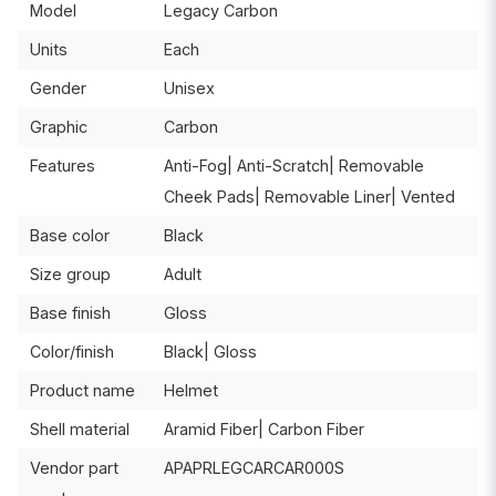
Model
Legacy Carbon
Units
Each
Gender
Unisex
Graphic
Carbon
Features
Anti-Fog| Anti-Scratch| Removable
Cheek Pads| Removable Liner| Vented
Base color
Black
Size group
Adult
Base finish
Gloss
Color/finish
Black| Gloss
Product name
Helmet
Shell material
Aramid Fiber| Carbon Fiber
Vendor part
APAPRLEGCARCAR000S