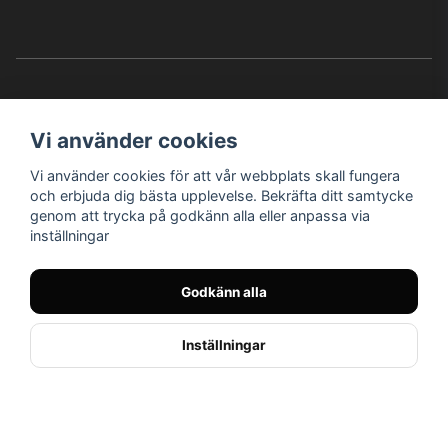
Vi använder cookies
Vi använder cookies för att vår webbplats skall fungera
Instagram
Facebook
YouTube
och erbjuda dig bästa upplevelse. Bekräfta ditt samtycke
genom att trycka på godkänn alla eller anpassa via
inställningar
Bröderna Nilssons MC-Tillbehör i Helsingborg AB
Godkänn alla
© Nilssons MC - Allt för dig & din MC
Inställningar
// < !--Hello Retail - start-- >
//
Powered by Nyehandel AB