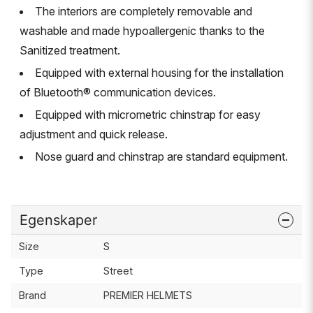
The interiors are completely removable and
washable and made hypoallergenic thanks to the
Sanitized treatment.
Equipped with external housing for the installation
of Bluetooth® communication devices.
Equipped with micrometric chinstrap for easy
adjustment and quick release.
Nose guard and chinstrap are standard equipment.
Egenskaper
Size
S
Type
Street
Brand
PREMIER HELMETS