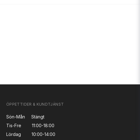
ÖPPETTIDER & KUNDTJÄNST
Sön-Mån
Stängt
Tis-Fre
11:00-18:00
Lördag
10:00-14:00