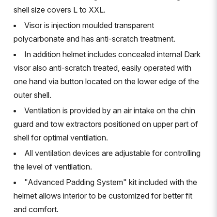
shell size covers L to XXL.
Visor is injection moulded transparent
polycarbonate and has anti-scratch treatment.
In addition helmet includes concealed internal Dark
visor also anti-scratch treated, easily operated with
one hand via button located on the lower edge of the
outer shell.
Ventilation is provided by an air intake on the chin
guard and tow extractors positioned on upper part of
shell for optimal ventilation.
All ventilation devices are adjustable for controlling
the level of ventilation.
"Advanced Padding System" kit included with the
helmet allows interior to be customized for better fit
and comfort.