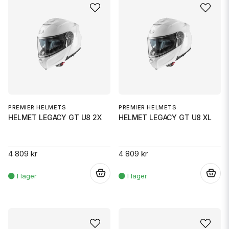
PREMIER HELMETS
PREMIER HELMETS
HELMET LEGACY GT U8 2X
HELMET LEGACY GT U8 XL
4 809 kr
4 809 kr
.
.