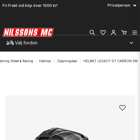
Fri Frakt vid köp över 1000 kr!
Välj fordon
stning Street & Racing
Hjälmar
Öppningsbar
HELMET LEGACY GT CARBON SM