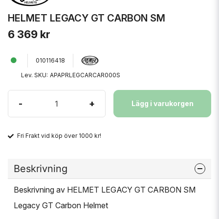
HELMET LEGACY GT CARBON SM
6 369 kr
010116418
Lev. SKU:
APAPRLEGCARCAR000S
-
+
Lägg i varukorgen
Fri Frakt vid köp över 1000 kr!
Beskrivning
Beskrivning av HELMET LEGACY GT CARBON SM
Legacy GT Carbon Helmet