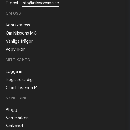
E-post
info@nilssonsmc.se
OM OSS
Kontakta oss
Om Nilssons MC
Vanliga frågor
Köpvillkor
MITT KONTO
Logga in
Registrera dig
Glömt lösenord?
NAVIGERING
Blogg
Varumärken
Verkstad