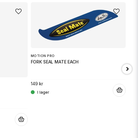
MOTION PRO
FORK SEAL MATE EACH
149 kr
.
JT 
SPR
.
189 