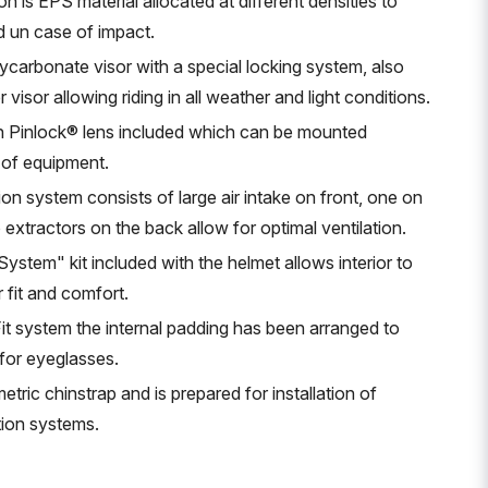
on is EPS material allocated at different densities to
d un case of impact.
ycarbonate visor with a special locking system, also
visor allowing riding in all weather and light conditions.
th Pinlock® lens included which can be mounted
 of equipment.
ion system consists of large air intake on front, one on
 extractors on the back allow for optimal ventilation.
stem" kit included with the helmet allows interior to
 fit and comfort.
it system the internal padding has been arranged to
 for eyeglasses.
tric chinstrap and is prepared for installation of
ion systems.