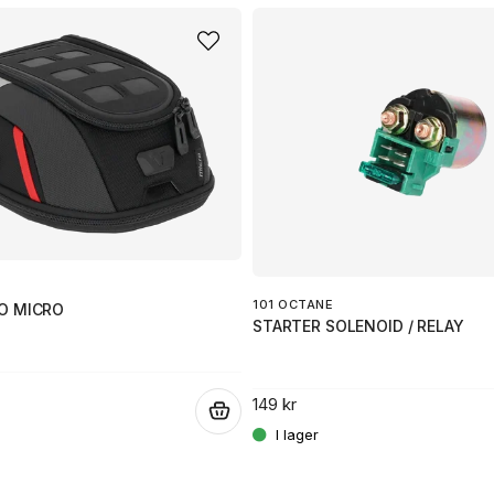
101 OCTANE
O MICRO
STARTER SOLENOID / RELAY
149 kr
.