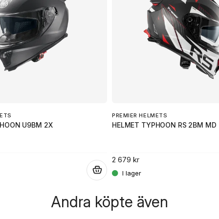
Ja, ni får publicera 
METS
PREMIER HELMETS
PHOON U9BM 2X
HELMET TYPHOON RS 2BM MD
2 679 kr
.
Andra köpte även