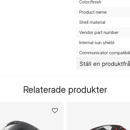
Color/finish
Product name
Shell material
Vendor part number
Internal sun shield
Communicator compatibili
Ställ en produktfr
question
Fråga oss något om de
Relaterade produkter
name
Namn