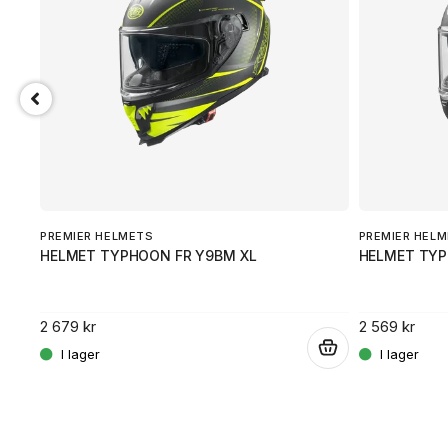
PREMIER HELMETS
PREMIER HEL
HELMET TYPHOON FR Y9BM XL
HELMET TY
2 679 kr
2 569 kr
.
.