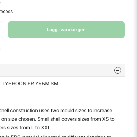
Y9000S
Lägg i varukorgen
!
ET TYPHOON FR Y9BM SM
shell construction uses two mould sizes to increase
n size chosen. Small shell covers sizes from XS to
vers sizes from L to XXL.