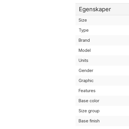
Egenskaper
Size
Type
Brand
Model
Units
Gender
Graphic
Features
Base color
Size group
Base finish