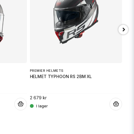
min fråga
Skicka fråga
PREMIER HELMETS
PRE
HELMET TYPHOON RS 2BM XL
HEL
2 679 kr
2 67
.
.