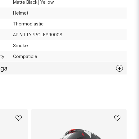
Matte Black| Yellow
Helmet
Thermoplastic
APINTTYPPOLFY9000S
Smoke
ty
Compatible
åga
nna produkten...
email
Mejladress