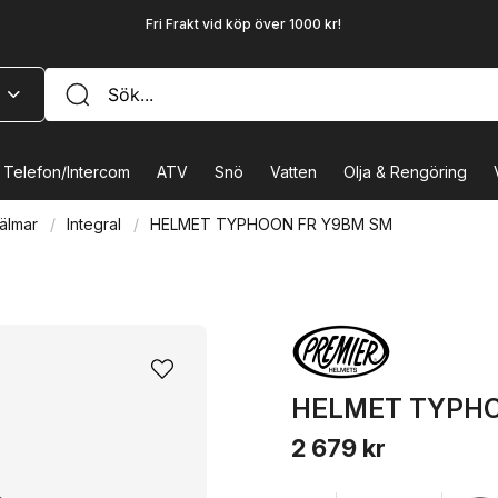
Fri Frakt vid köp över 1000 kr!
Telefon/Intercom
ATV
Snö
Vatten
Olja & Rengöring
älmar
Integral
HELMET TYPHOON FR Y9BM SM
HELMET TYPHO
2 679 kr