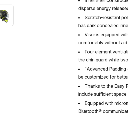
Inner shell constructi
disperse energy release
Scratch-resistant pol
has dark concealed inner 
Visor is equipped wi
comfortably without aid
Four element ventilat
the chin guard while two
"Advanced Padding Sy
be customized for better
Thanks to the Easy F
include sufficient space
Equipped with microme
Bluetooth® communicat