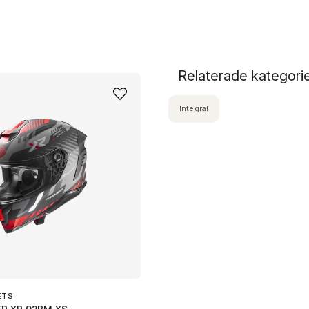
Relaterade kategori
Integral
ETS