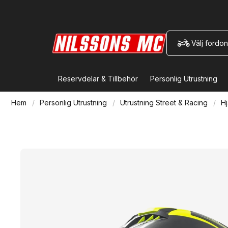
Välj fordon
Reservdelar & Tillbehör
Personlig Utrustning
Hem
Personlig Utrustning
Utrustning Street & Racing
Hj