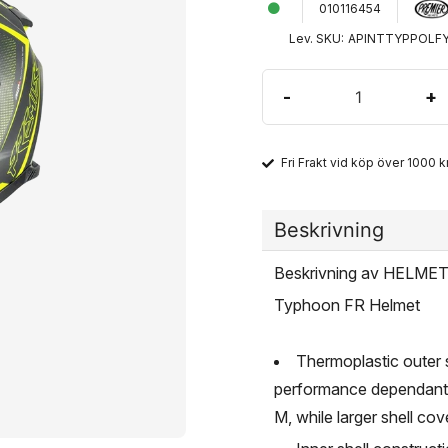
010116454
Lev. SKU:
APINTTYPPOLF
-
+
Fri Frakt vid köp över 1000 kr
Beskrivning
Beskrivning av HELM
Typhoon FR Helmet
Thermoplastic outer 
performance dependant o
M, while larger shell co