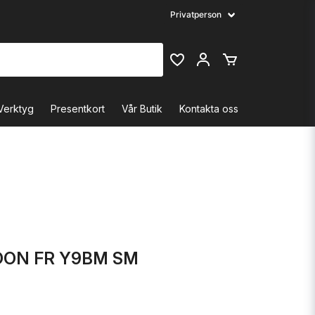
Verktyg
Presentkort
Vår Butik
Kontakta oss
ON FR Y9BM SM