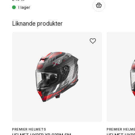
.
.
Liknande produkter
PREMIER HELMETS
PREMIER HELM