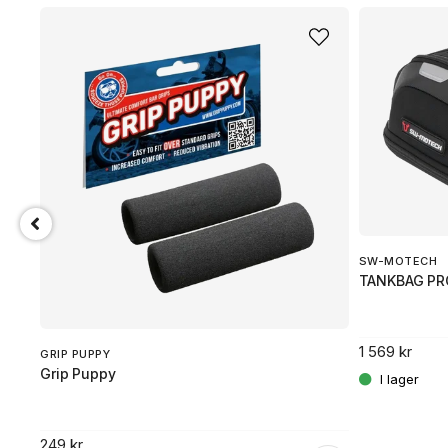
SW-MOTECH
TANKBAG PR
1 569 kr
GRIP PUPPY
Grip Puppy
249 kr