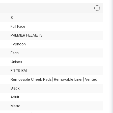
S
Full Face
PREMIER HELMETS
Typhoon
Each
Unisex
FR Y9 BM
Removable Cheek Pads| Removable Liner| Vented
Black
Adult
Matte