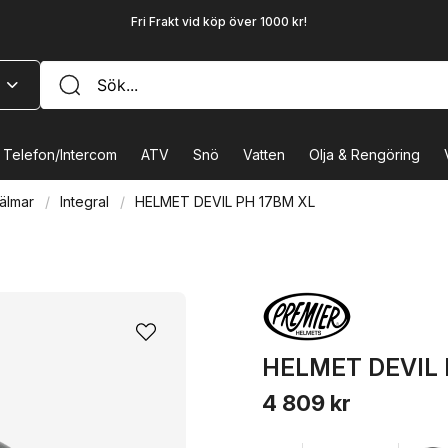
Fri Frakt vid köp över 1000 kr!
Telefon/Intercom
ATV
Snö
Vatten
Olja & Rengöring
älmar
Integral
HELMET DEVIL PH 17BM XL
HELMET DEVIL 
4 809 kr