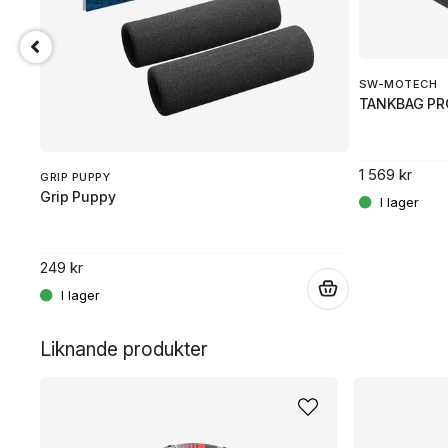
SW-MOTECH
TANKBAG PR
1 569 kr
GRIP PUPPY
Grip Puppy
249 kr
.
.
Liknande produkter