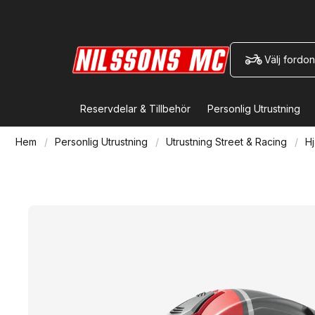
Välj fordon
Reservdelar & Tillbehör
Personlig Utrustning
Hem
Personlig Utrustning
Utrustning Street & Racing
Hj