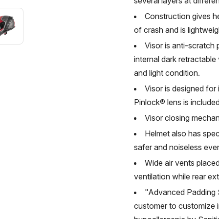
several layers at differen
Construction gives h
of crash and is lightweig
Visor is anti-scratch
internal dark retractabl
and light condition.
Visor is designed for
Pinlock® lens is included
Visor closing mechan
Helmet also has spec
safer and noiseless eve
Wide air vents placed
ventilation while rear ext
"Advanced Padding Sy
customer to customize i