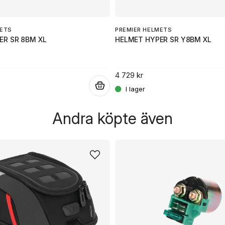
METS
PREMIER HELMETS
ER SR 8BM XL
HELMET HYPER SR Y8BM XL
4 729 kr
.
Andra köpte även