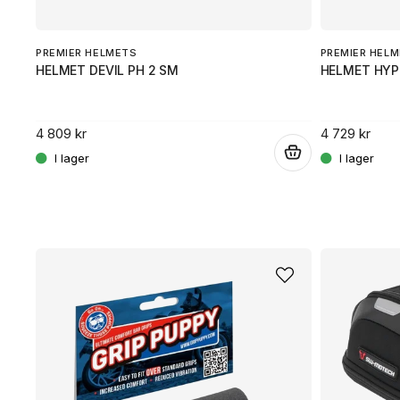
PREMIER HELMETS
PREMIER HEL
HELMET DEVIL PH 2 SM
HELMET HYP
4 809 kr
4 729 kr
.
.