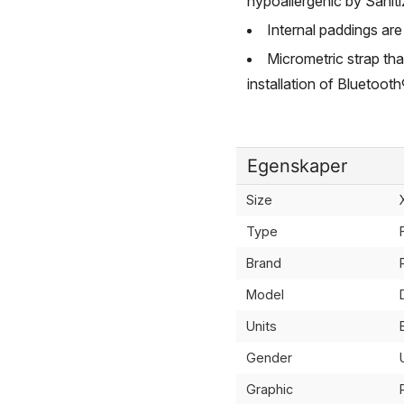
hypoallergenic by Saniti
Internal paddings are
Micrometric strap that
installation of Bluetoo
Egenskaper
Size
Type
Brand
Model
Units
Gender
Graphic