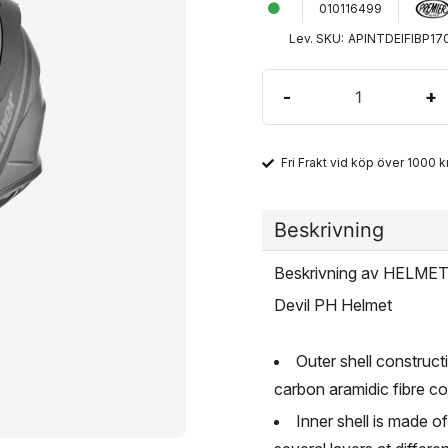
010116499
Lev. SKU:
APINTDEIFIBP17
-
+
Fri Frakt vid köp över 1000 kr
Beskrivning
Beskrivning av HELME
Devil PH Helmet
Outer shell construct
carbon aramidic fibre c
Inner shell is made o