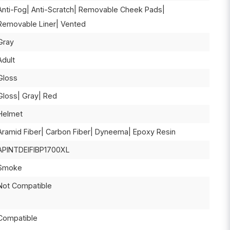
Anti-Fog| Anti-Scratch| Removable Cheek Pads|
Removable Liner| Vented
Gray
Adult
Gloss
Gloss| Gray| Red
Helmet
Aramid Fiber| Carbon Fiber| Dyneema| Epoxy Resin
APINTDEIFIBP1700XL
Smoke
Not Compatible
Compatible