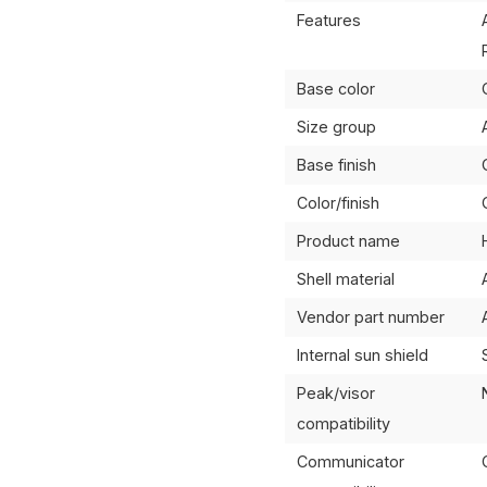
Features
Base color
Size group
Base finish
Color/finish
Product name
Shell material
Vendor part number
Internal sun shield
Peak/visor
compatibility
Communicator