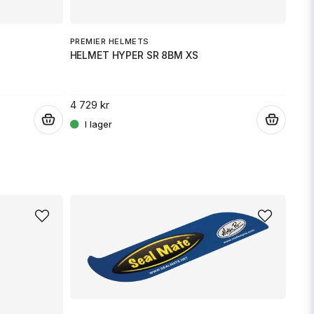
Skicka fråga
PREMIER HELMETS
PRE
HELMET HYPER SR 8BM XS
HEL
4 729 kr
4 72
.
.