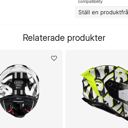
compatibility
Ställ en produktfr
question
Fråga oss något om de
Relaterade produkter
name
Namn
Ja, ni får publicera 