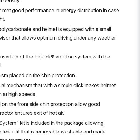
t density.
elmet good performance in energy distribution in case
ht.
 polycarbonate and helmet is equipped with a small
e visor that allows optimum driving under any weather
 insertion of the Pinlock® anti-fog system with the
.
ism placed on the chin protection.
ial mechanism that with a simple click makes helmet
n at high speeds.
 on the front side chin protection allow good
ractor ensures exit of hot air.
stem" kit is included in the package allowing
nterior fit that is removable,washable and made