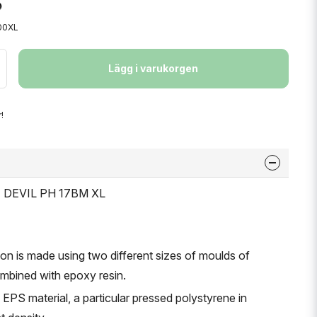
00XL
Lägg i varukorgen
!
T DEVIL PH 17BM XL
ion is made using two different sizes of moulds of
ombined with epoxy resin.
f EPS material, a particular pressed polystyrene in