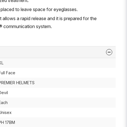
zed treatment.
 placed to leave space for eyeglasses.
 allows a rapid release and it is prepared for the
th® communication system.
XL
Full Face
PREMIER HELMETS
Devil
Each
Unisex
PH 17BM