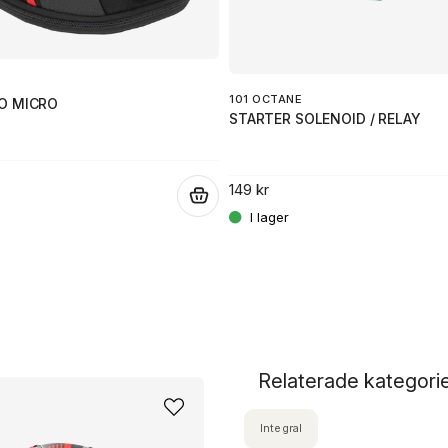
101 OCTANE
O MICRO
STARTER SOLENOID / RELAY
149 kr
.
Relaterade kategori
Integral