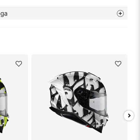
åga
nna produkten...
email
Mejladress
min fråga