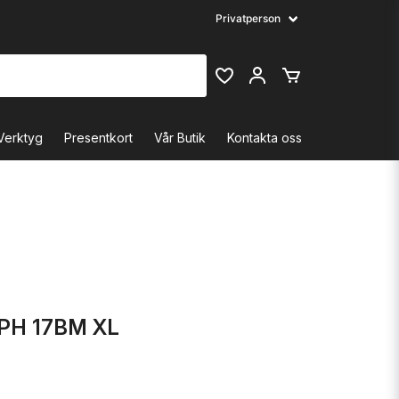
Verktyg
Presentkort
Vår Butik
Kontakta oss
PH 17BM XL