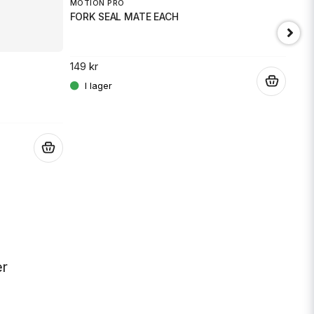
MOTION PRO
FORK SEAL MATE EACH
149 kr
.
JT 
SPR
.
189 
er