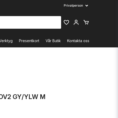
Verktyg
Presentkort
Vår Butik
Kontakta oss
OV2 GY/YLW M