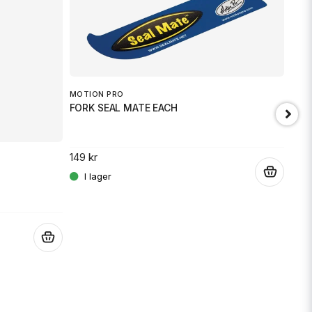
MOTION PRO
FORK SEAL MATE EACH
149 kr
.
BEE
Moto
.
2 59