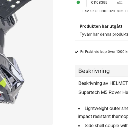
01108395
Lev. SKU:
8303823-9350
Produkten har utgått
Tyvärr har denna produkten
Fri Frakt vid köp över 1000 kr
Beskrivning
Beskrivning av HELM
Supertech M5 Rover He
Lightweight outer sh
impact resistant thermop
Side shell couple wi