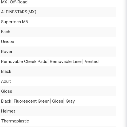
MX| Off-Road
ALPINESTARS(MX)
Supertech M5
Each
Unisex
Rover
Removable Cheek Pads| Removable Liner| Vented
Black
Adult
Gloss
Black| Fluorescent Green| Gloss| Gray
Helmet
Thermoplastic