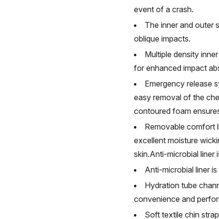
event of a crash.
The inner and outer s
oblique impacts.
Multiple density inner
for enhanced impact abs
Emergency release s
easy removal of the chee
contoured foam ensures 
Removable comfort lin
excellent moisture wicki
skin.Anti-microbial line
Anti-microbial liner 
Hydration tube channe
convenience and perfo
Soft textile chin str