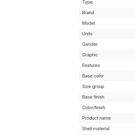
Type
Brand
Model
Units
Gender
Graphic
Features
Base color
Size group
Base finish
Color/finish
Product name
Shell material