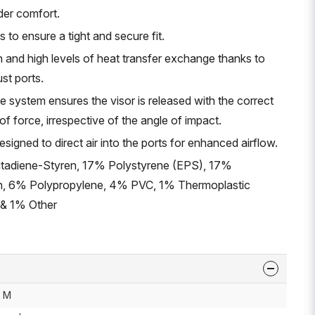
ider comfort.
s to ensure a tight and secure fit.
n and high levels of heat transfer exchange thanks to
ust ports.
e system ensures the visor is released with the correct
 force, irrespective of the angle of impact.
signed to direct air into the ports for enhanced airflow.
utadiene-Styren, 17% Polystyrene (EPS), 17%
n, 6% Polypropylene, 4% PVC, 1% Thermoplastic
 & 1% Other
M