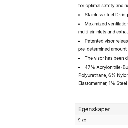
for optimal safety and r
Stainless steel D-ring
Maximized ventilatio
multi-air inlets and exha
Patented visor releas
pre-determined amount of
The visor has been de
47% Acrylonitrile-B
Polyurethane, 6% Nylo
Elastomermer, 1% Steel
Egenskaper
Size