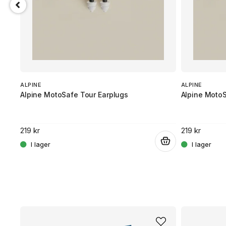
ALPINE
ALPINE
Alpine MotoSafe Tour Earplugs
Alpine Moto
219 kr
219 kr
.
.