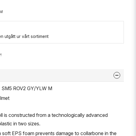
-M
 utgått ur vårt sortiment
!
ET SM5 ROV2 GY/YLW M
lmet
ell is constructed from a technologically advanced
lastic in two sizes.
th soft EPS foam prevents damage to collarbone in the