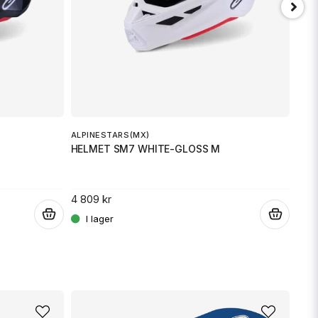
Skicka fråga
ALPINESTARS(MX)
ALPI
HELMET SM7 WHITE-GLOSS M
HEL
4 809 kr
3 00
.
.