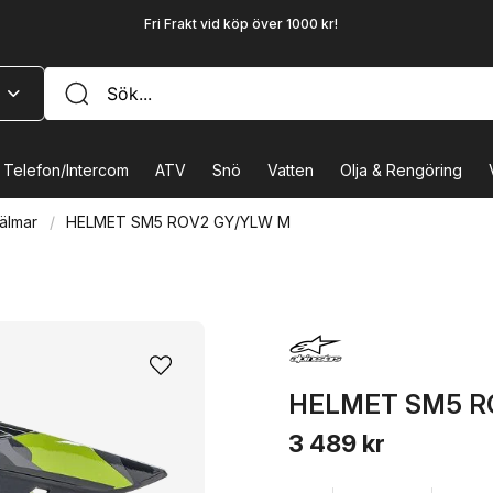
Fri Frakt vid köp över 1000 kr!
Telefon/Intercom
ATV
Snö
Vatten
Olja & Rengöring
älmar
HELMET SM5 ROV2 GY/YLW M
HELMET SM5 R
3 489 kr