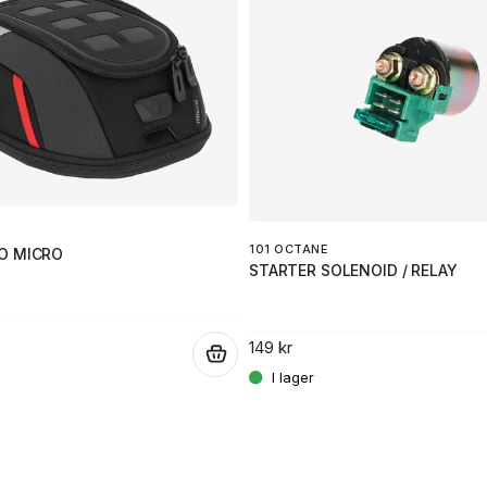
101 OCTANE
O MICRO
STARTER SOLENOID / RELAY
149 kr
.