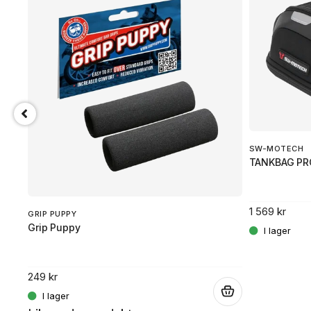
SW-MOTECH
TANKBAG PR
 flexibilitet.
1 569 kr
GRIP PUPPY
Grip Puppy
.
249 kr
.