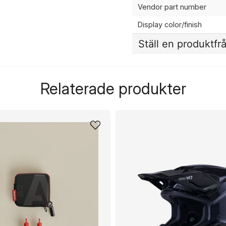
Vendor part number
Display color/finish
Ställ en produktfr
question
Fråga oss något om de
Relaterade produkter
name
Namn
Ja, ni får publicera 