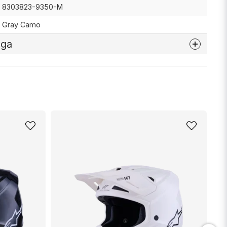
8303823-9350-M
Gray Camo
åga
nna produkten...
email
Mejladress
min fråga