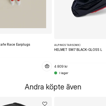
Safe Race Earplugs
ALPINESTARS(MX)
HELMET SM7 BLACK-GLOSS L
4 809 kr
.
Andra köpte även