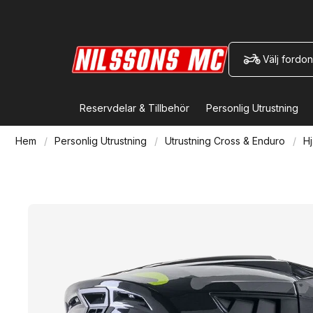
Välj fordon
Reservdelar & Tillbehör
Personlig Utrustning
Hem
Personlig Utrustning
Utrustning Cross & Enduro
Hj