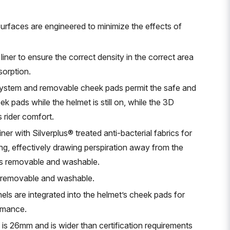
urfaces are engineered to minimize the effects of
 liner to ensure the correct density in the correct area
orption.
ystem and removable cheek pads permit the safe and
k pads while the helmet is still on, while the 3D
rider comfort.
er with Silverplus® treated anti-bacterial fabrics for
ng, effectively drawing perspiration away from the
r is removable and washable.
is removable and washable.
ls are integrated into the helmet’s cheek pads for
rmance.
ap is 26mm and is wider than certification requirements