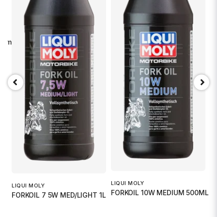
imal sikt. Total flexibilitet.
G
G
.
2
LIQUI MOLY
LIQUI MOLY
FORKOIL 10W MEDIUM 500ML
FORKOIL 7 5W MED/LIGHT 1L