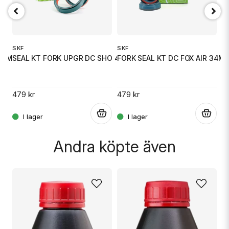
Ja, ni får publicera min fråga
SKF
SKF
S
41 MM
SEAL KT FORK UPGR DC SHO 43 MM
FORK SEAL KT DC FOX AIR 34M
S
479 kr
479 kr
4
.
.
.
Skicka fråga
Andra köpte även