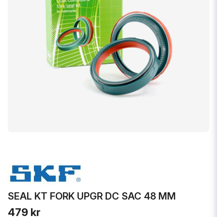
SEAL KT FORK UPGR DC SAC 48 MM
479 kr