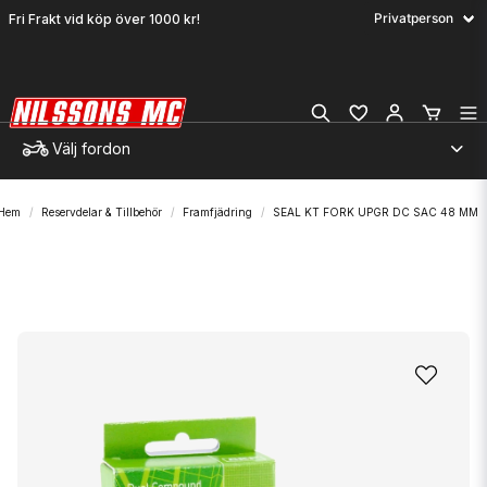
Fri Frakt vid köp över 1000 kr!
Välj fordon
Hem
Reservdelar & Tillbehör
Framfjädring
SEAL KT FORK UPGR DC SAC 48 MM