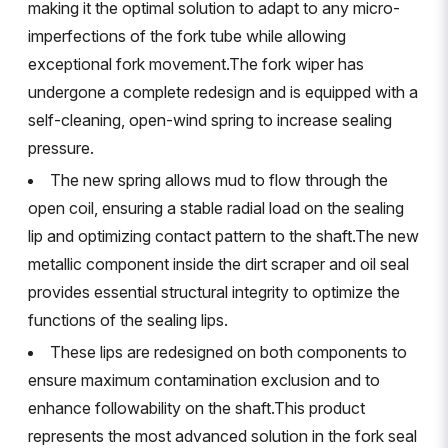
making it the optimal solution to adapt to any micro-
imperfections of the fork tube while allowing
exceptional fork movement.The fork wiper has
undergone a complete redesign and is equipped with a
self-cleaning, open-wind spring to increase sealing
pressure.
The new spring allows mud to flow through the
open coil, ensuring a stable radial load on the sealing
lip and optimizing contact pattern to the shaft.The new
metallic component inside the dirt scraper and oil seal
provides essential structural integrity to optimize the
functions of the sealing lips.
These lips are redesigned on both components to
ensure maximum contamination exclusion and to
enhance followability on the shaft.This product
represents the most advanced solution in the fork seal