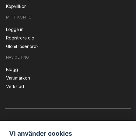
Köpvillkor
MITT KONTO
Logga in
Registrera dig
Glömt lösenord?
NAVIGERING
Blogg
Varumärken
Verkstad
Vi använder cookies