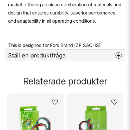
market, offering a unique combination of materials and
design that ensures durability, superior performance,
and adaptability in all operating conditions.
This is designed for Fork Brand (ZF SACHS)
Ställ en produktfråga
question
Fråga oss något om denna produkten...
Relaterade produkter
name
Namn
email
Mejladress