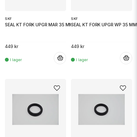
SKF
SKF
SEAL KT FORK UPGR MAR 35 MM
SEAL KT FORK UPGR WP 35 MM
449 kr
449 kr
.
.