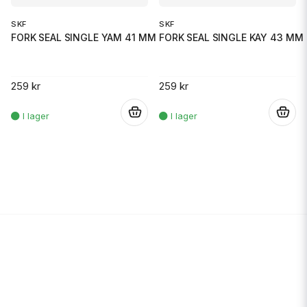
SKF
SKF
FORK SEAL SINGLE YAM 41 MM
FORK SEAL SINGLE KAY 43 MM
259 kr
259 kr
.
.