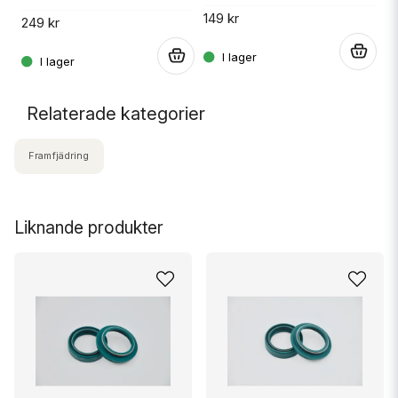
149 kr
249 kr
.
.
Relaterade kategorier
Framfjädring
Liknande produkter