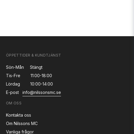
ÖPPETTIDER & KUNDTJÄNST
Sön-Mån
Stängt
Tis-Fre
11:00-18:00
Lördag
10:00-14:00
E-post
info@nilssonsmc.se
OM OSS
Kontakta oss
Om Nilssons MC
Vanliga frågor