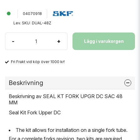
04070918
Lev. SKU:
DUAL-48Z
-
+
Lägg i varukorgen
Fri Frakt vid köp över 1000 kr!
Beskrivning
Beskrivning av SEAL KT FORK UPGR DC SAC 48
MM
Seal Kit Fork Upper DC
The kit allows for installation on a single fork tube.
For a complete forks revision, two kits are required.