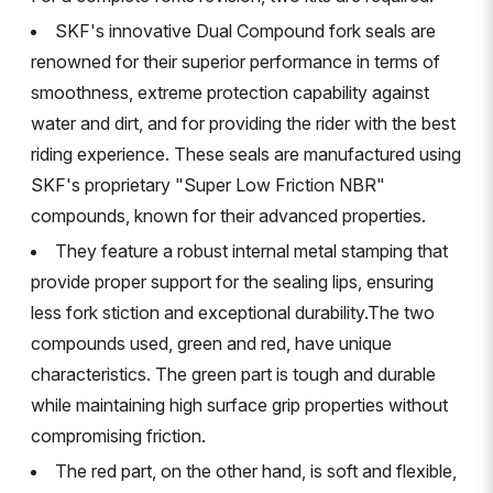
SKF's innovative Dual Compound fork seals are
renowned for their superior performance in terms of
smoothness, extreme protection capability against
water and dirt, and for providing the rider with the best
riding experience. These seals are manufactured using
SKF's proprietary "Super Low Friction NBR"
compounds, known for their advanced properties.
They feature a robust internal metal stamping that
provide proper support for the sealing lips, ensuring
less fork stiction and exceptional durability.The two
compounds used, green and red, have unique
characteristics. The green part is tough and durable
while maintaining high surface grip properties without
compromising friction.
The red part, on the other hand, is soft and flexible,