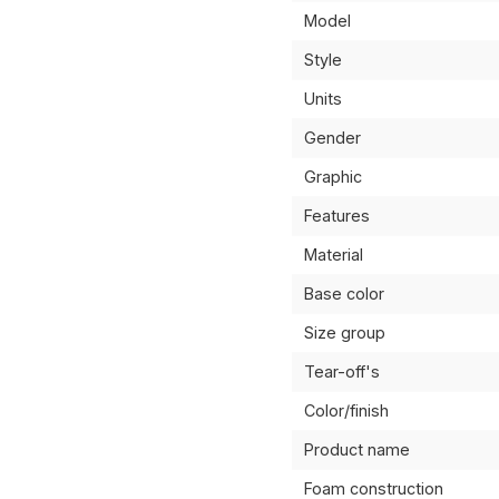
Model
Style
Units
Gender
Graphic
Features
Material
Base color
Size group
Tear-off's
Color/finish
Product name
Foam construction