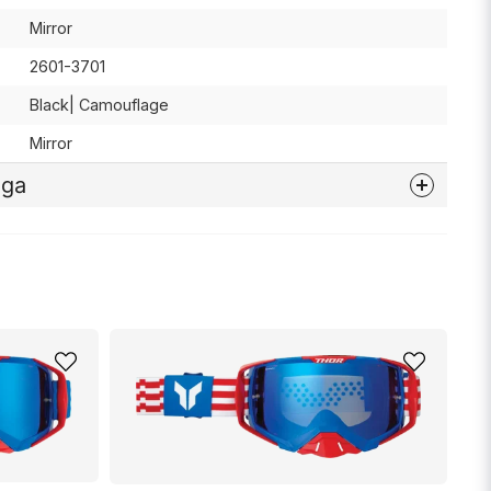
Mirror
2601-3701
Black| Camouflage
Mirror
åga
nna produkten...
email
Mejladress
min fråga