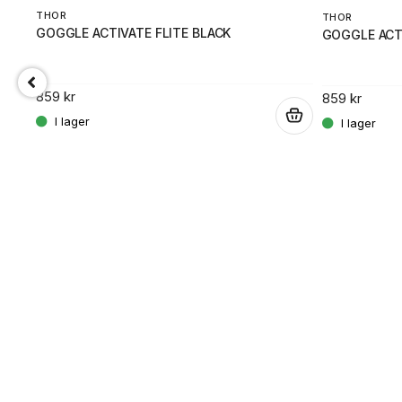
THOR
THOR
GOGGLE ACTIVATE FLITE BLACK
GOGGLE ACTI
859 kr
859 kr
.
.