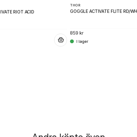
THOR
GOGGLE ACTIVATE FLITE RD/WH
VATE RIOT ACID
859 kr
.