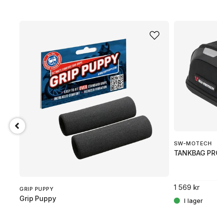
SW-MOTECH
TANKBAG PR
1 569 kr
GRIP PUPPY
Grip Puppy