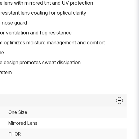
 lens with mirrored tint and UV protection
esistant lens coating for optical clarity
e nose guard
or ventilation and fog resistance
oam optimizes moisture management and comfort
me
e design promotes sweat dissipation
system
One Size
Mirrored Lens
THOR