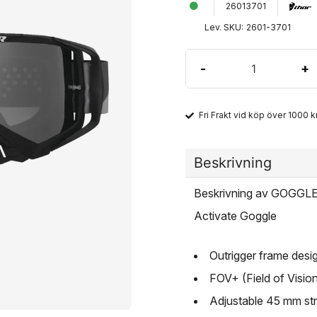
26013701
Lev. SKU:
2601-3701
-
+
Fri Frakt vid köp över 1000 kr
Beskrivning
Beskrivning av GOGG
Activate Goggle
Outrigger frame desi
FOV+ (Field of Vision
Adjustable 45 mm str