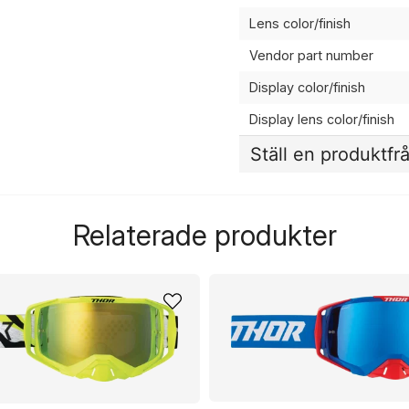
Lens color/finish
Vendor part number
Display color/finish
Display lens color/finish
Ställ en produktfr
question
Fråga oss något om de
Relaterade produkter
name
Namn
Ja, ni får publicera 