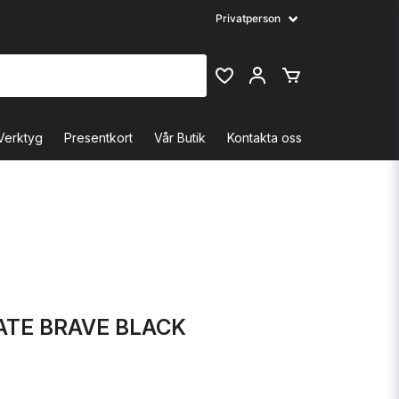
Verktyg
Presentkort
Vår Butik
Kontakta oss
ATE BRAVE BLACK