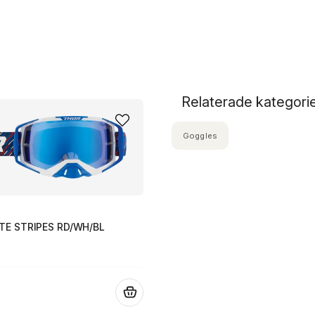
Relaterade kategori
Goggles
TE STRIPES RD/WH/BL
.