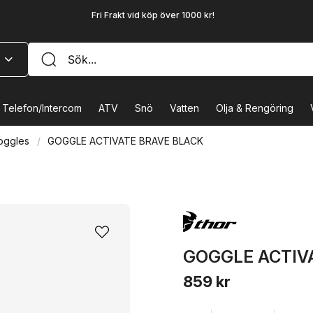
Fri Frakt vid köp över 1000 kr!
Telefon/Intercom
ATV
Snö
Vatten
Olja & Rengöring
oggles
GOGGLE ACTIVATE BRAVE BLACK
GOGGLE ACTIV
859 kr