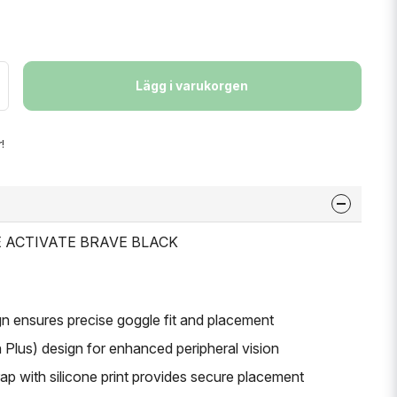
Lägg i varukorgen
!
LE ACTIVATE BRAVE BLACK
gn ensures precise goggle fit and placement
 Plus) design for enhanced peripheral vision
ap with silicone print provides secure placement