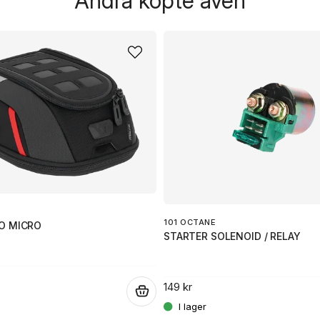
Andra köpte även
101 OCTANE
O MICRO
STARTER SOLENOID / RELAY
149 kr
.