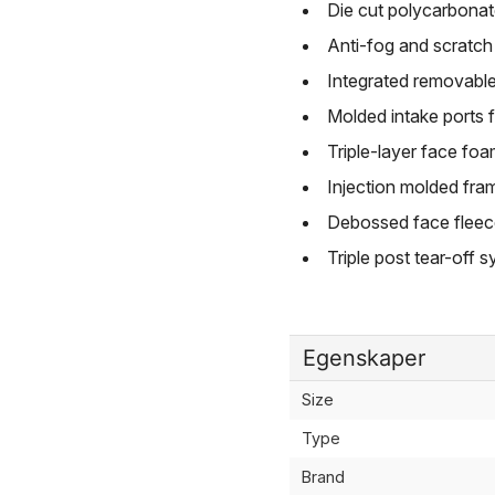
Die cut polycarbonate
Anti-fog and scratch r
Integrated removabl
Molded intake ports f
Triple-layer face f
Injection molded fra
Debossed face fleec
Triple post tear-off 
Egenskaper
Size
Type
Brand