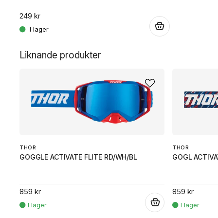
249 kr
.
.
Liknande produkter
THOR
THOR
GOGGLE ACTIVATE FLITE RD/WH/BL
GOGL ACTIVA
859 kr
859 kr
.