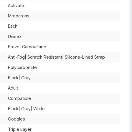
Activate
Motocross
Each
Unisex
Brave| Camouflage
Anti-Fog| Scratch Resistant| Silicone-Lined Strap
Polycarbonate
Black| Gray
Adult
Compatible
Black| Gray| White
Goggles
Triple Layer