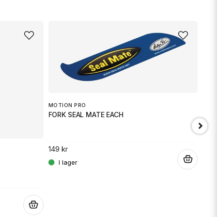
MOTION PRO
FORK SEAL MATE EACH
149 kr
.
JT 
SPR
.