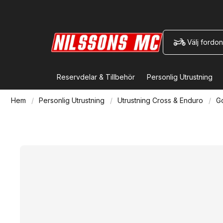
Välj fordon
Reservdelar & Tillbehör
Personlig Utrustning
Hem
Personlig Utrustning
Utrustning Cross & Enduro
G