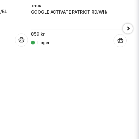
THO
THOR
/BL
GOG
GOOGLE ACTIVATE PATRIOT RD/WH/
859 
859 kr
.
.
Skicka fråga