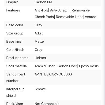
Graphic
Carbon BM
Features
Anti-Fog| Anti-Scratch| Removable
Cheek Pads| Removable Liner| Vented
Base color
Gray
Size group
Adult
Base finish
Matte
Color/finish
Gray
Product name
Helmet
Shell material
Aramid Fiber| Carbon Fiber| Epoxy Resin
Vendor part
APINTDEICARMOU000S
number
Internal sun
Smoke
shield
Peak/visor
Not Compatible