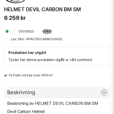
HELMET DEVIL CARBON BM SM
6 259 kr
010116520
Lev. SKU:
APINTDEICARMOU000S
Produkten har utgått
Tyvärr har denna produkten utgått ur vårt sortiment
Fri Frakt vid köp över 1000 kr!
Beskrivning
Beskrivning av HELMET DEVIL CARBON BM SM
Devil Carbon Helmet