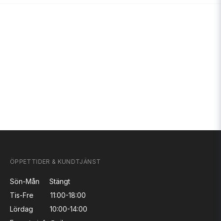
ÖPPETTIDER & KUNDTJÄNST
Sön-Mån
Stängt
Tis-Fre
11:00-18:00
Lördag
10:00-14:00