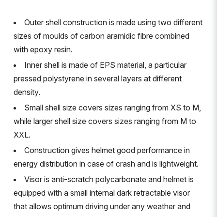
Outer shell construction is made using two different
sizes of moulds of carbon aramidic fibre combined
with epoxy resin.
Inner shell is made of EPS material, a particular
pressed polystyrene in several layers at different
density.
Small shell size covers sizes ranging from XS to M,
while larger shell size covers sizes ranging from M to
XXL.
Construction gives helmet good performance in
energy distribution in case of crash and is lightweight.
Visor is anti-scratch polycarbonate and helmet is
equipped with a small internal dark retractable visor
that allows optimum driving under any weather and