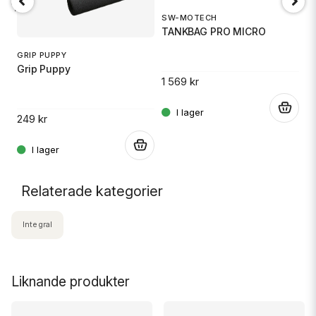
18 TR6
SW-MOTECH
1
TANKBAG PRO MICRO
S
GRIP PUPPY
Grip Puppy
1 569 kr
.
14
.
249 kr
.
Relaterade kategorier
Integral
Liknande produkter