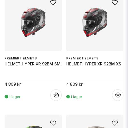
PREMIER HELMETS
PREMIER HELMETS
HELMET HYPER XR 92BM SM
HELMET HYPER XR 92BM XS
4 809 kr
4 809 kr
.
.