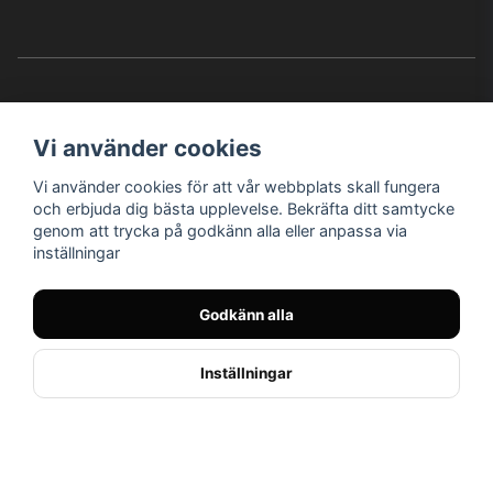
Vi använder cookies
Vi använder cookies för att vår webbplats skall fungera
Instagram
Facebook
YouTube
och erbjuda dig bästa upplevelse. Bekräfta ditt samtycke
genom att trycka på godkänn alla eller anpassa via
inställningar
Bröderna Nilssons MC-Tillbehör i Helsingborg AB
Godkänn alla
© Nilssons MC - Allt för dig & din MC
Inställningar
// < !--Hello Retail - start-- >
//
Powered by Nyehandel AB