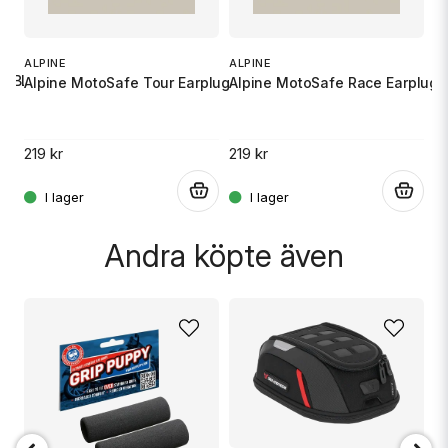
Ja, ni får publicera min fråga
S
X
ALPINE
ALPINE
UB BLACK
Alpine MotoSafe Tour Earplugs
Alpine MotoSafe Race Earplugs
10
219 kr
219 kr
.
.
.
Skicka fråga
Andra köpte även