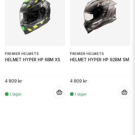
PREMIER HELMETS
PREMIER HELMETS
HELMET HYPER HP 6BM XS
HELMET HYPER HP 92BM SM
4 809 kr
4 809 kr
.
.