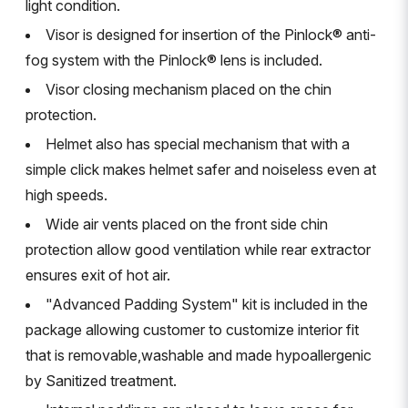
light condition.
Visor is designed for insertion of the Pinlock® anti-
fog system with the Pinlock® lens is included.
Visor closing mechanism placed on the chin
protection.
Helmet also has special mechanism that with a
simple click makes helmet safer and noiseless even at
high speeds.
Wide air vents placed on the front side chin
protection allow good ventilation while rear extractor
ensures exit of hot air.
"Advanced Padding System" kit is included in the
package allowing customer to customize interior fit
that is removable,washable and made hypoallergenic
by Sanitized treatment.