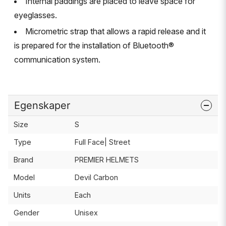
Internal paddings are placed to leave space for
eyeglasses.
Micrometric strap that allows a rapid release and it
is prepared for the installation of Bluetooth®
communication system.
Egenskaper
Size
S
Type
Full Face| Street
Brand
PREMIER HELMETS
Model
Devil Carbon
Units
Each
Gender
Unisex