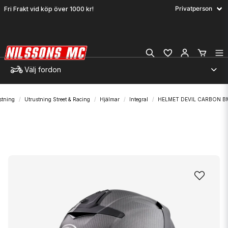
Fri Frakt vid köp över 1000 kr!
Välj fordon
stning
Utrustning Street & Racing
Hjälmar
Integral
HELMET DEVIL CARBON B