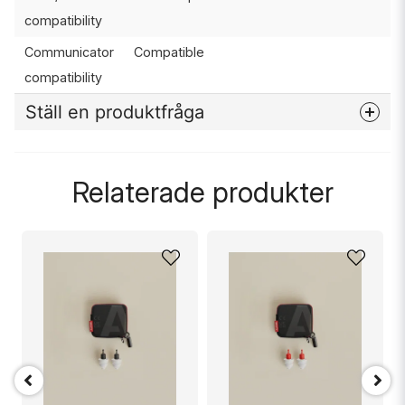
compatibility
Communicator
Compatible
compatibility
Ställ en produktfråga
question
Fråga oss något om denna produkten...
Relaterade produkter
name
Namn
email
Mejladress