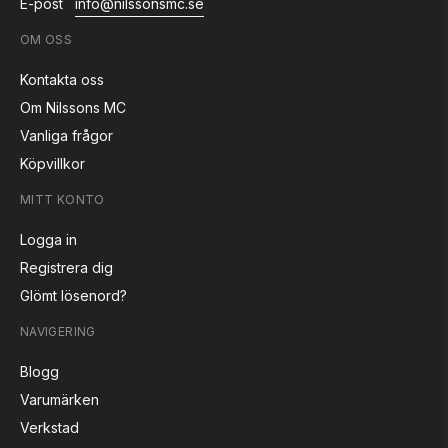
E-post
info@nilssonsmc.se
OM OSS
Kontakta oss
Om Nilssons MC
Vanliga frågor
Köpvillkor
MITT KONTO
Logga in
Registrera dig
Glömt lösenord?
NAVIGERING
Blogg
Varumärken
Verkstad